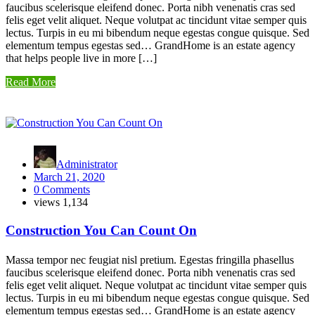
faucibus scelerisque eleifend donec. Porta nibh venenatis cras sed
felis eget velit aliquet. Neque volutpat ac tincidunt vitae semper quis
lectus. Turpis in eu mi bibendum neque egestas congue quisque. Sed
elementum tempus egestas sed… GrandHome is an estate agency
that helps people live in more […]
Read More
Administrator
March 21, 2020
0 Comments
views
1,134
Construction You Can Count On
Massa tempor nec feugiat nisl pretium. Egestas fringilla phasellus
faucibus scelerisque eleifend donec. Porta nibh venenatis cras sed
felis eget velit aliquet. Neque volutpat ac tincidunt vitae semper quis
lectus. Turpis in eu mi bibendum neque egestas congue quisque. Sed
elementum tempus egestas sed… GrandHome is an estate agency