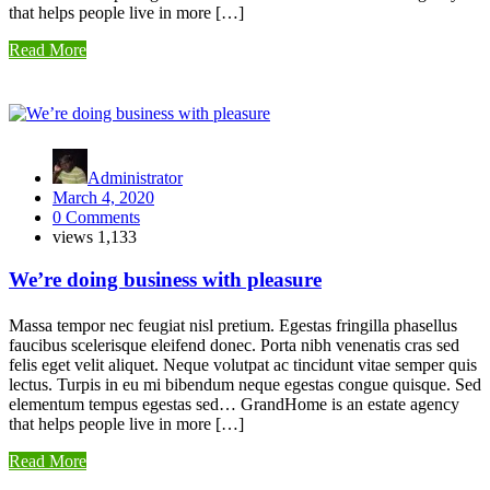
that helps people live in more […]
Read More
Administrator
March 4, 2020
0 Comments
views
1,133
We’re doing business with pleasure
Massa tempor nec feugiat nisl pretium. Egestas fringilla phasellus
faucibus scelerisque eleifend donec. Porta nibh venenatis cras sed
felis eget velit aliquet. Neque volutpat ac tincidunt vitae semper quis
lectus. Turpis in eu mi bibendum neque egestas congue quisque. Sed
elementum tempus egestas sed… GrandHome is an estate agency
that helps people live in more […]
Read More