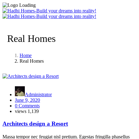
Real Homes
Home
Real Homes
Administrator
June 9, 2020
0 Comments
views
1,139
Architects design a Resort
Massa tempor nec feugiat nisl pretium. Egestas fringilla phasellus