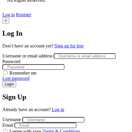
All Rights Reserved.
Log in
Register
×
Log In
Don’t have an account yet?
Sign up for free
Username or email address
Password
Remember me
Lost password
Login
Sign Up
Already have an account?
Log in
Username
Email
I agree with your
Terms & Conditions