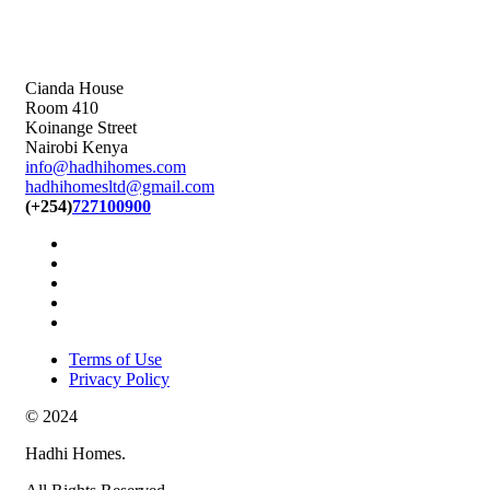
Cianda House
Room 410
Koinange Street
Nairobi Kenya
info@hadhihomes.com
hadhihomesltd@gmail.com
(+254)
727100900
Terms of Use
Privacy Policy
© 2024
Hadhi Homes.