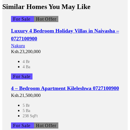
Similar Homes You May Like
For Sale
Hot Offer
Luxury 4 Bedroom Holiday Villas in Naivasha –
0727100900
Nakuru
Ksh.23,200,000
4 Br
4 Ba
For Sale
4 – Bedroom Apartment Kileleshwa 0727100900
Ksh.21,500,000
5 Br
5 Ba
238 SqFt
For Sale
Hot Offer