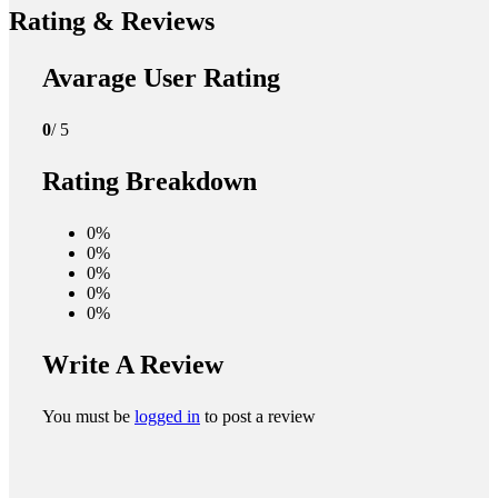
Rating & Reviews
Avarage User Rating
0
/ 5
Rating Breakdown
0%
0%
0%
0%
0%
Write A Review
You must be
logged in
to post a review