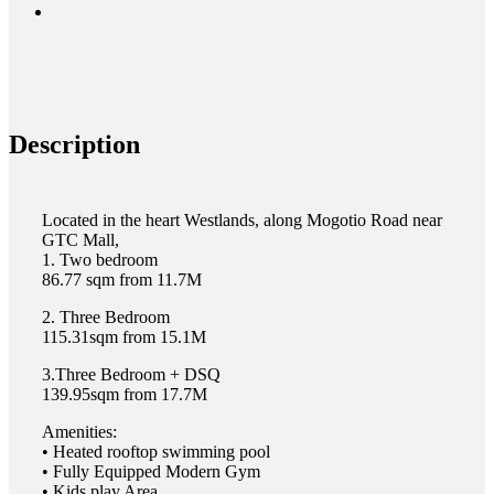
Description
Located in the heart Westlands, along Mogotio Road near
GTC Mall,
1. Two bedroom
86.77 sqm from 11.7M
2. Three Bedroom
115.31sqm from 15.1M
3.Three Bedroom + DSQ
139.95sqm from 17.7M
Amenities:
•⁠ ⁠Heated rooftop swimming pool
•⁠ ⁠Fully Equipped Modern Gym
•⁠ ⁠Kids play Area