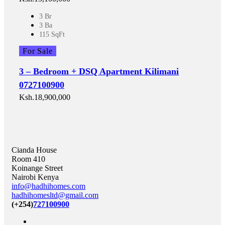
3 Br
3 Ba
115 SqFt
For Sale
3 – Bedroom + DSQ Apartment Kilimani
0727100900
Ksh.18,900,000
Cianda House
Room 410
Koinange Street
Nairobi Kenya
info@hadhihomes.com
hadhihomesltd@gmail.com
(+254)
727100900