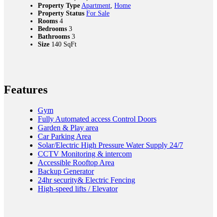
Property Type
Apartment
,
Home
Property Status
For Sale
Rooms
4
Bedrooms
3
Bathrooms
3
Size
140 SqFt
Features
Gym
Fully Automated access Control Doors
Garden & Play area
Car Parking Area
Solar/Electric High Pressure Water Supply 24/7
CCTV Monitoring & intercom
Accessible Rooftop Area
Backup Generator
24hr security& Electric Fencing
High-speed lifts / Elevator