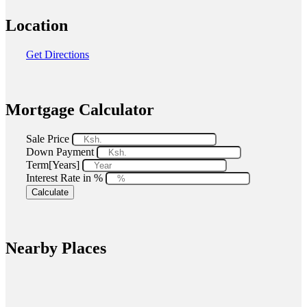
Location
Get Directions
Mortgage Calculator
Sale Price
Down Payment
Term[Years]
Interest Rate in %
Calculate
Nearby Places