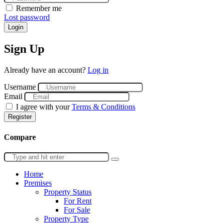
Remember me
Lost password
Login
Sign Up
Already have an account?
Log in
Username
Email
I agree with your
Terms & Conditions
Register
Compare
Home
Premises
Property Status
For Rent
For Sale
Property Type